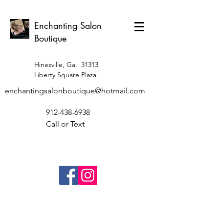
Enchanting Salon
Boutique
Hinesville, Ga. 31313
Liberty Square Plaza
enchantingsalonboutique@hotmail.com
912-438-6938
Call or Text