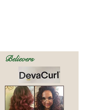
Believers