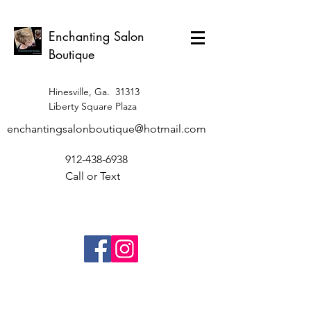
Enchanting Salon
Boutique
Hinesville, Ga. 31313
Liberty Square Plaza
enchantingsalonboutique@hotmail.com
912-438-6938
Call or Text